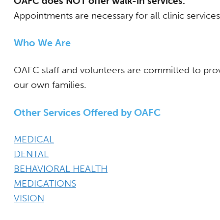
OAFC does NOT offer walk-in services.
Appointments are necessary for all clinic service
Who We Are
OAFC staff and volunteers are committed to provi
our own families.
Other Services Offered by OAFC
MEDICAL
DENTAL
BEHAVIORAL HEALTH
MEDICATIONS
VISION