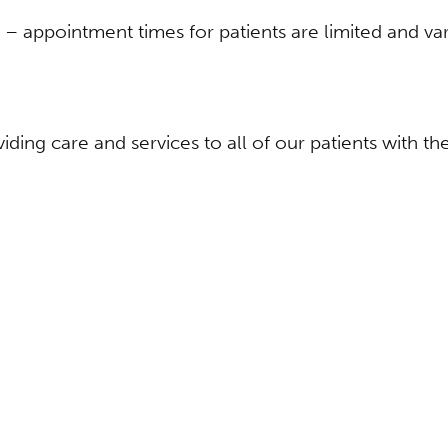
s – appointment times for patients are limited and var
ding care and services to all of our patients with t