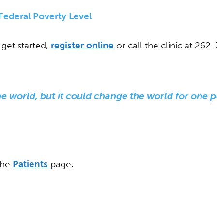
ederal Poverty Level
get started,
register online
or call the clinic at 262
 world, but it could change the world for one p
 the
Patients
page.