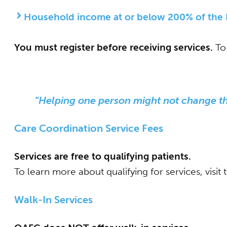
Household income at or below 200% of the F
You must register before receiving services.
To 
“Helping one person might not change the
Care Coordination Service Fees
Services are free to qualifying patients.
To learn more about qualifying for services, visit
Walk-
In Services