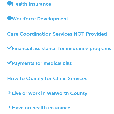
Health Insurance
Workforce Development
Care Coordination
Services NOT Provided
Financial assistance for insurance programs
Payments for medical bills
How to Qualify for Clinic Services
Live or work in Walworth County
Have no health insurance