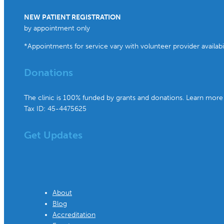
NEW PATIENT REGISTRATION
by appointment only
*Appointments for service vary with volunteer provider availabil
Donations
The clinic is 100% funded by grants and donations. Learn more
Tax ID: 45-4475625
Get Updates
About
Blog
Accreditation