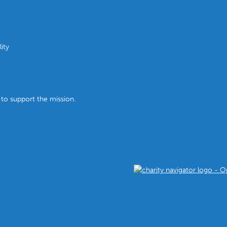
ity
 to support the mission.