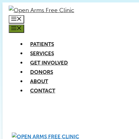
Skip
to
MENU
content
MENU
PATIENTS
SERVICES
GET INVOLVED
DONORS
ABOUT
CONTACT
PATIENT REGISTRATION
DONATE NOW