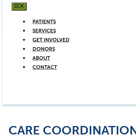
MENU
PATIENTS
SERVICES
GET INVOLVED
DONORS
ABOUT
CONTACT
PATIENT REGISTRATION
DONATE NOW
CARE COORDINATIO