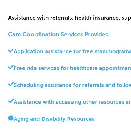
Assistance with referrals, health insurance, su
Care Coordination Services Provided
Application assistance for free mammograms,
Free ride services for healthcare appointmen
Scheduling assistance for referrals and foll
Assistance with accessing other resources a
Aging and Disability Resources