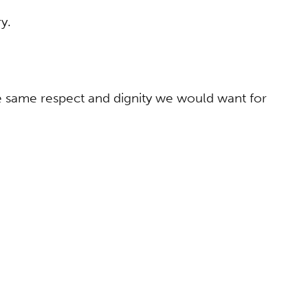
y.
he same respect and dignity we would want for