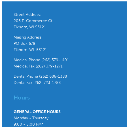
Street Address:
205 E. Commerce Ct.
Elkhorn, WI 53121
Mailing Address:
PO Box 678
Elkhorn, WI 53121
Medical Phone (262) 379-1401
Medical Fax (262) 379-1271
Dental Phone (262) 686-1388
Dental Fax (262) 723-1788
Hours
GENERAL OFFICE HOURS
Monday - Thursday
9:00 - 5:00 PM*