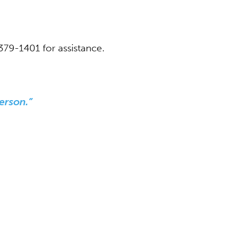
-379-1401 for assistance.
erson.”