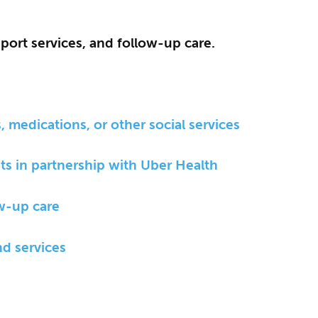
pport services, and follow-up care.
 medications, or other social services
ts in partnership with Uber Health
ow-up care
nd services